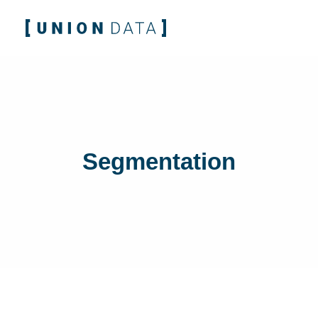
Segmentation