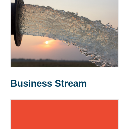
Business Stream