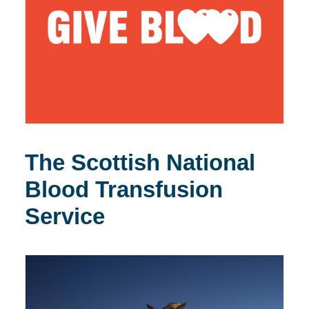
The Scottish National
Blood Transfusion
Service