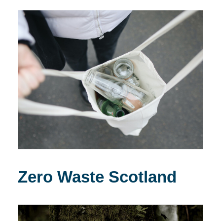
Zero Waste Scotland