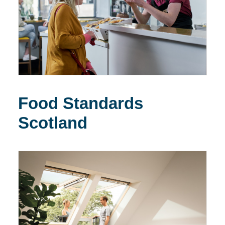
Food Standards
Scotland