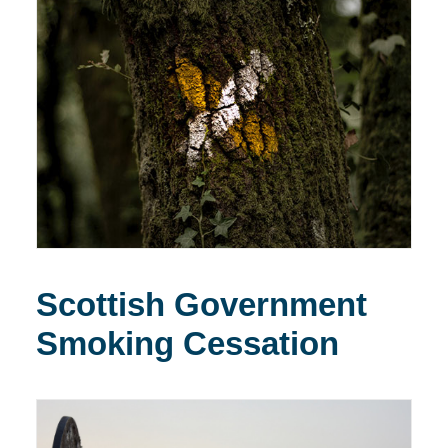
Scottish Government
Smoking Cessation