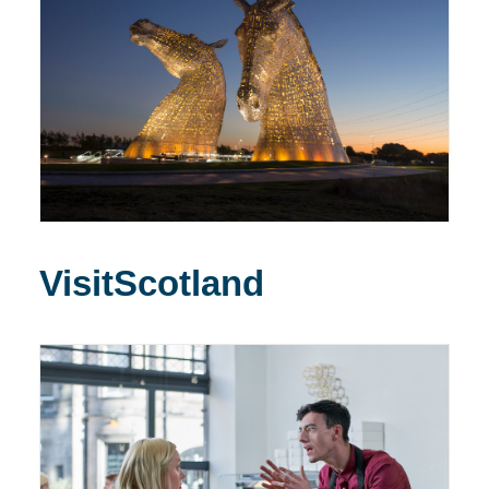
VisitScotland