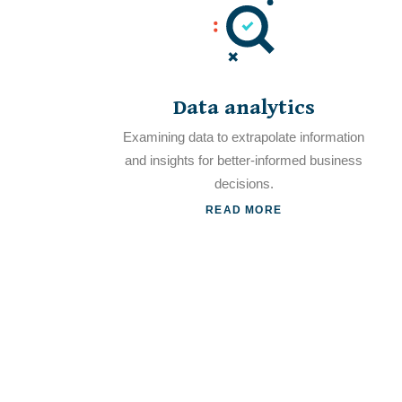
Data analytics
Examining data to extrapolate information
and insights for better-informed business
decisions.
READ MORE