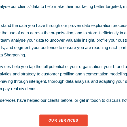
yse our clients’ data to help make their marketing better targeted, mo
stand the data you have through our proven data exploration process
the use of data across the organisation, and to store it efficiently i
 team analyse your data to uncover valuable insight, profile your cus
ds, and segment your audience to ensure you are reaching each part ef
a Sharpening.
vices help you tap the full potential of your organisation, your brand
alytics
and
strategy
to
customer profiling
and
segmentation modelling
having through intelligent, thorough data analysis and adapting your s
an pay real dividends.
ervices have helped our clients before, or
get in touch
to discuss ho
OUR SERVICES