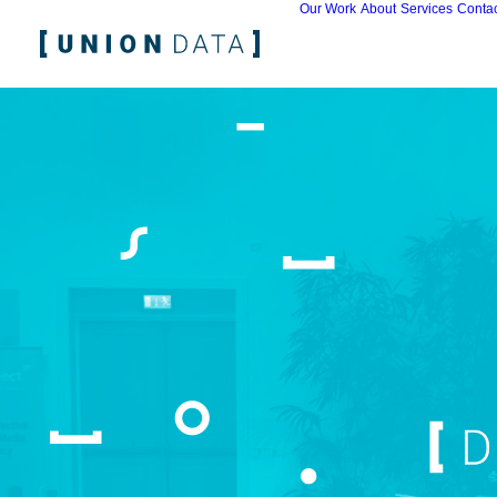
Our Work
About
Services
Contac