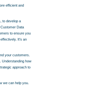
re efficient and
, to develop a
n a Customer Data
tomers to ensure you
fectively. It’s an
 and your customers.
. Understanding how
trategic approach to
w we can help you.