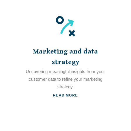
Marketing and data
strategy
Uncovering meaningful insights from your
customer data to refine your marketing
strategy.
READ MORE