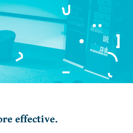
re effective.