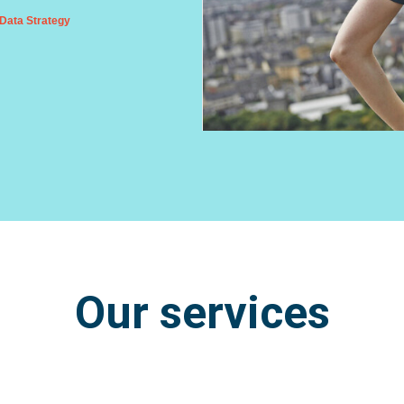
Data Strategy
Our services