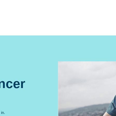
ncer
in.