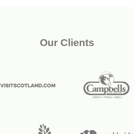
Our Clients