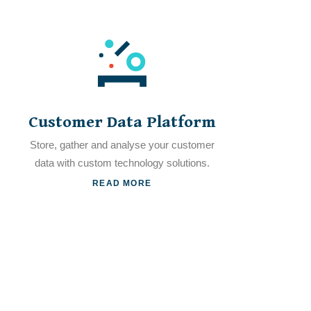
Customer Data Platform
Store, gather and analyse your customer
data with custom technology solutions.
READ MORE