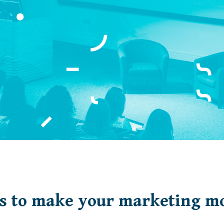
s to make your marketing mo