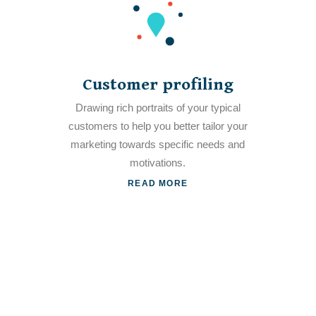
Customer profiling
Drawing rich portraits of your typical
customers to help you better tailor your
marketing towards specific needs and
motivations.
READ MORE