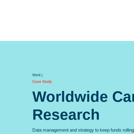
Case Study
Worldwide Ca
Research
Data management and strategy to keep funds rolling 