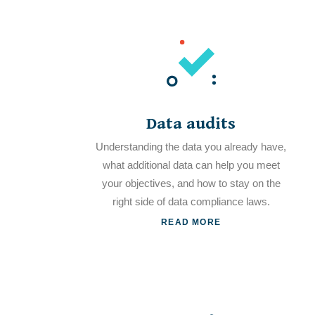
Data audits
Understanding the data you already have,
what additional data can help you meet
your objectives, and how to stay on the
right side of data compliance laws.
READ MORE