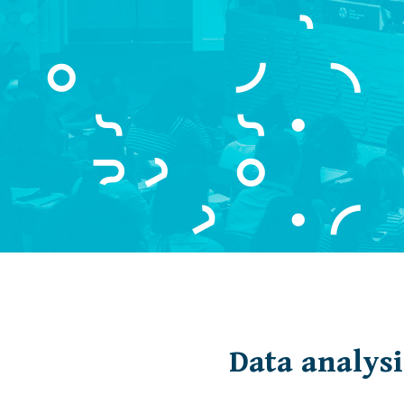
Data analysi