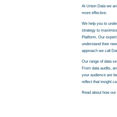
At Union Data we anal
more effective.
We help you to under
strategy to maximise 
Platform. Our expert
understand their nee
approach we call
Dat
Our range of data ser
From
data audits
,
an
your audience are be
reflect that insight c
Read about how our s