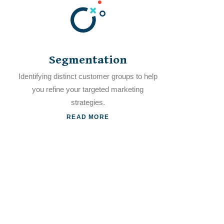
Segmentation
Identifying distinct customer groups to help
you refine your targeted marketing
strategies.
READ MORE