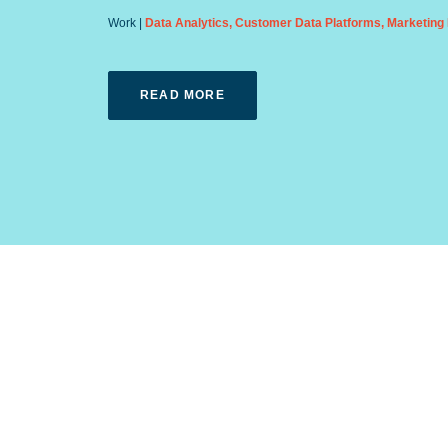
Data Analytics
,
Customer Data Platforms
,
Marketing 
READ MORE